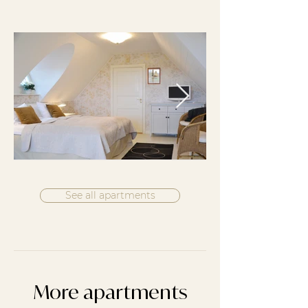
See all apartments
More apartments