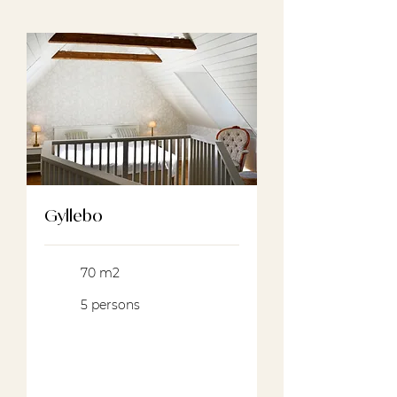
Gyllebo
70 m2
5 persons