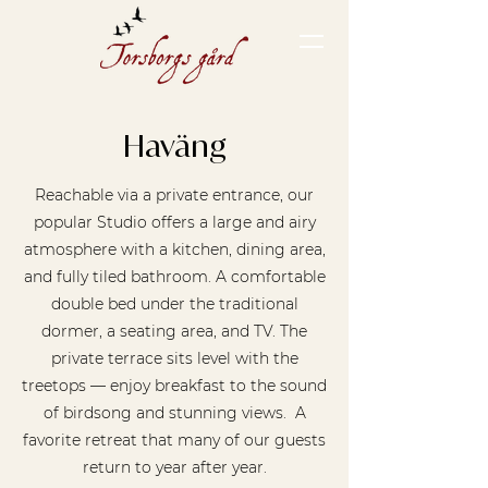
Haväng
Reachable via a private entrance, our
popular Studio offers a large and airy
atmosphere with a kitchen, dining area,
and fully tiled bathroom. A comfortable
double bed under the traditional
dormer, a seating area, and TV. The
private terrace sits level with the
treetops — enjoy breakfast to the sound
of birdsong and stunning views. A
favorite retreat that many of our guests
return to year after year.