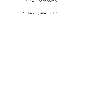
272 94 Simrishamn
Tel: +46 (0) 414 - 211 70
Email: info@torsborg.com
Find us