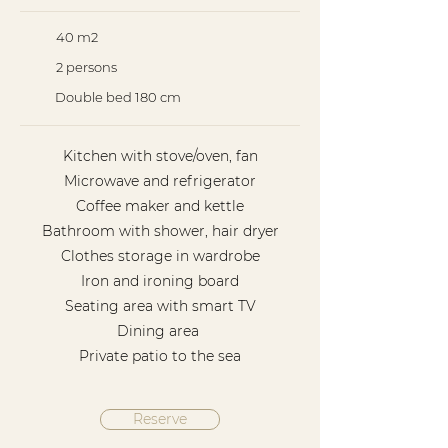
40 m2
2 persons
Double bed 180 cm
Kitchen with stove/oven, fan
Microwave and refrigerator
Coffee maker and kettle
Bathroom with shower, hair dryer
Clothes storage in wardrobe
Iron and ironing board
Seating area with smart TV
Dining area
Private patio to the sea
Reserve