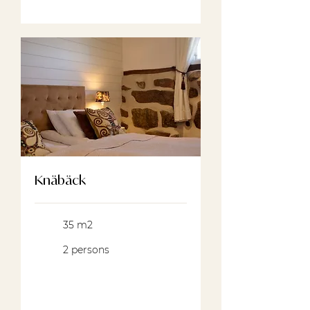
Knäbäck
35 m2
2 persons