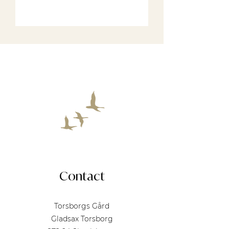
See our rooms
Contact
Torsborgs Gård
Gladsax Torsborg